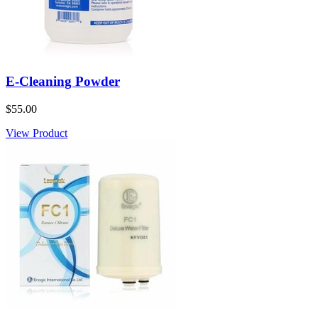
E-Cleaning Powder
$55.00
View Product