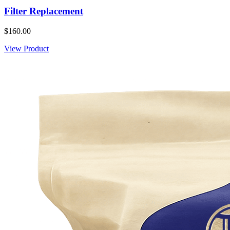
Filter Replacement
$160.00
View Product