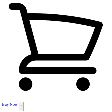
Buy Now