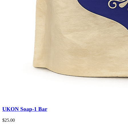
UKON Soap-1 Bar
$25.00