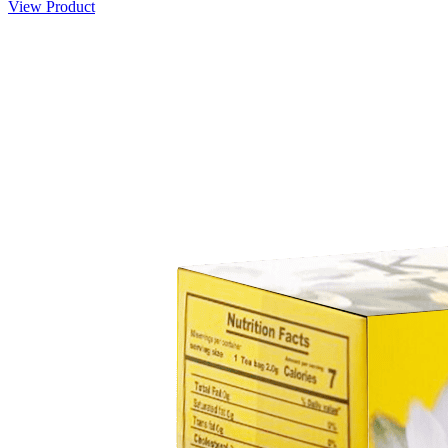
View Product