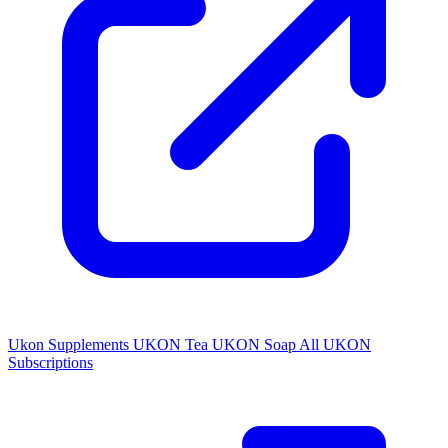
Ukon Supplements
UKON Tea
UKON Soap
All UKON
Subscriptions