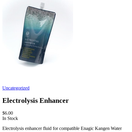
Uncategorized
Electrolysis Enhancer
$6.00
In Stock
Electrolysis enhancer fluid for compatible Enagic Kangen Water