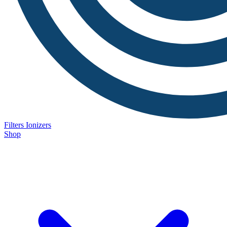
Filters
Ionizers
Shop