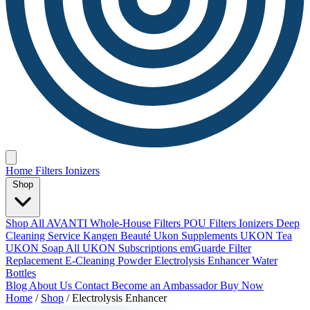
Home
Filters
Ionizers
Shop
Shop All
AVANTI Whole-House Filters
POU Filters
Ionizers
Deep
Cleaning Service
Kangen Beauté
Ukon Supplements
UKON Tea
UKON Soap
All UKON Subscriptions
emGuarde
Filter
Replacement
E-Cleaning Powder
Electrolysis Enhancer
Water
Bottles
Blog
About Us
Contact
Become an Ambassador
Buy Now
Home
/
Shop
/
Electrolysis Enhancer