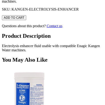
machines.
SKU: KANGEN-ELECTROLYSIS-ENHANCER
ADD TO CART
Questions about this product?
Contact us
Product Description
Electrolysis enhancer fluid usable with compatible Enagic Kangen
Water machines.
You May Also Like