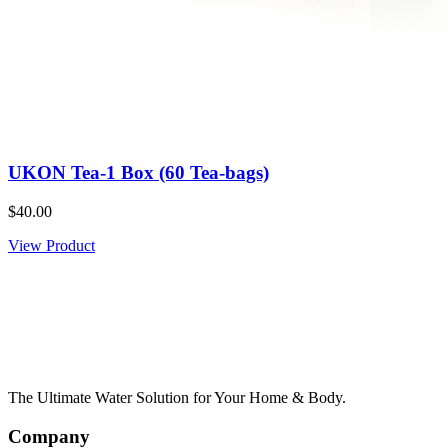
UKON Tea-1 Box (60 Tea-bags)
$40.00
View Product
The Ultimate Water Solution for Your Home & Body.
Company