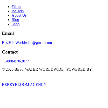
Filters
Ionizers
About Us
Blog
Shop
Email
BestH2oWorldwide@gmail.com
Contact
+1-808-870-2077
© 2026 BEST WATER WORLDWIDE. POWERED BY
BERRYBLOOM AGENCY