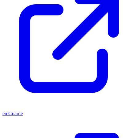
emGuarde