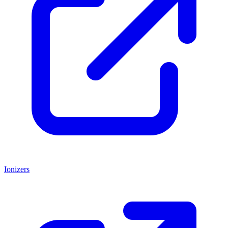
Ionizers