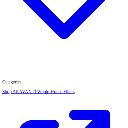
Categories
Shop All
AVANTI Whole-House Filters