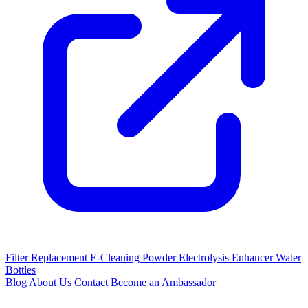
Filter Replacement
E-Cleaning Powder
Electrolysis Enhancer
Water
Bottles
Blog
About Us
Contact
Become an Ambassador