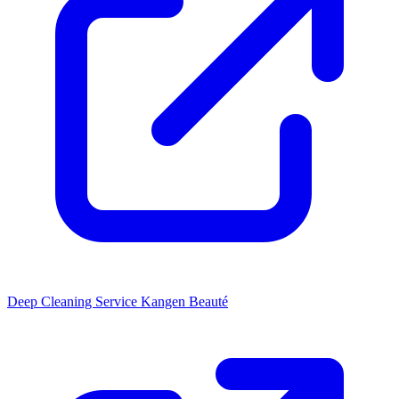
Deep Cleaning Service
Kangen Beauté