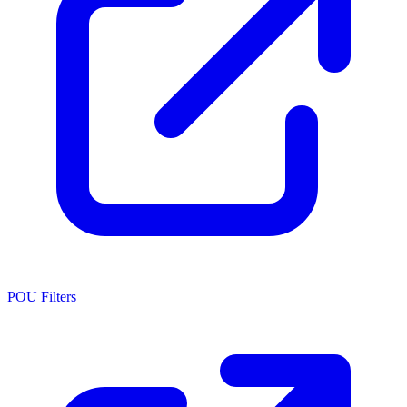
POU Filters