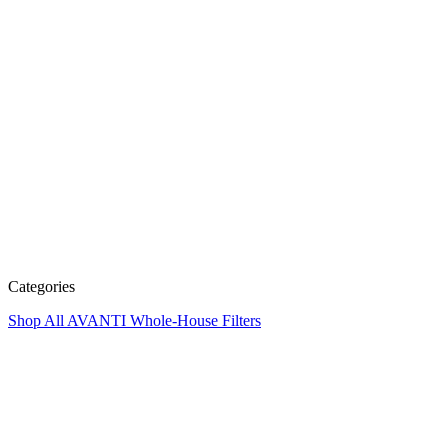
Categories
Shop All
AVANTI Whole-House Filters