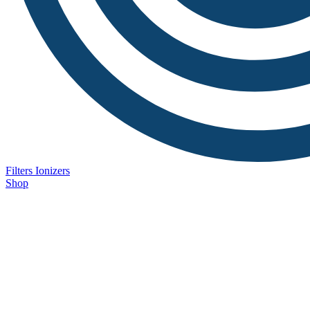
Filters
Ionizers
Shop